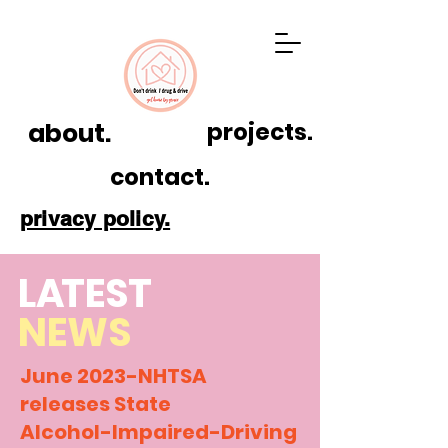
about.
projects.
contact.
privacy policy.
L
A
TEST
NEWS
June 2023-NHTSA
releases State
Alcohol-Impaired-Driving