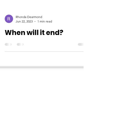
Rhonda Dearmond
Jun 22, 2023
1 min read
When will it end?