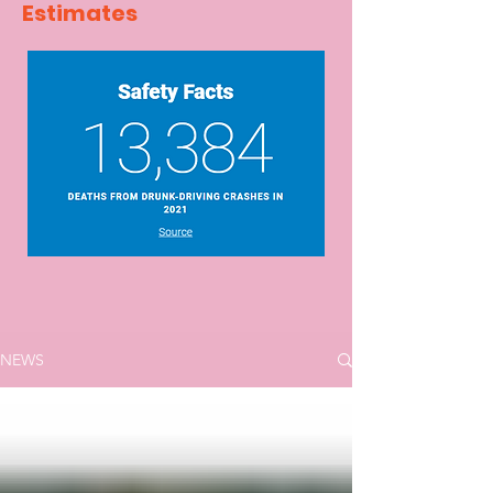
Estimates
NEWS