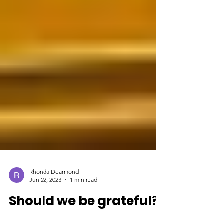
Rhonda Dearmond
Jun 22, 2023
1 min read
Should we be grateful?