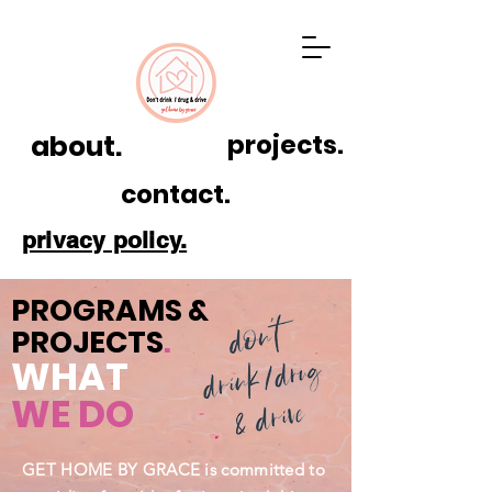
about.
projects.
contact.
privacy policy.
PROGRAMS &
PROJECTS
.
WHAT
WE DO
GET HOME BY GRACE is committed to