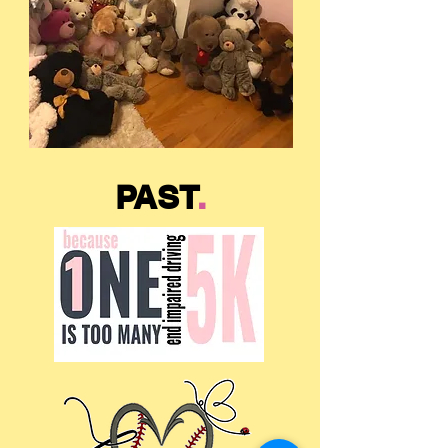
PAST
.