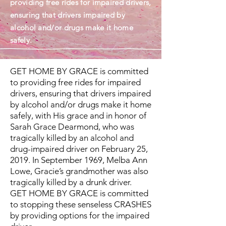
providing free rides for impaired drivers,
ensuring that drivers impaired by
alcohol and/or drugs make it home
safely.
GET HOME BY GRACE is committed
to providing free rides for impaired
drivers, ensuring that drivers impaired
by alcohol and/or drugs make it home
safely, with His grace and in honor of
Sarah Grace Dearmond, who was
tragically killed by an alcohol and
drug-impaired driver on February 25,
2019. In September 1969, Melba Ann
Lowe, Gracie’s grandmother was also
tragically killed by a drunk driver.
GET HOME BY GRACE is committed
to stopping these senseless CRASHES
by providing options for the impaired