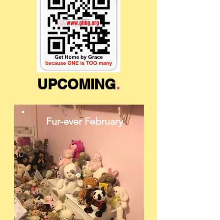
UPCOMING
.
Fur-ever February