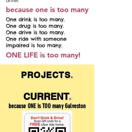
driver.
because one is too many
One drink is too many.
One drug is too many.
One drive is too many.
One ride with someone
impaired is too many.
ONE LIFE is too many!
PROJECTS
.
CURRENT
.
because ONE is TOO many Galveston