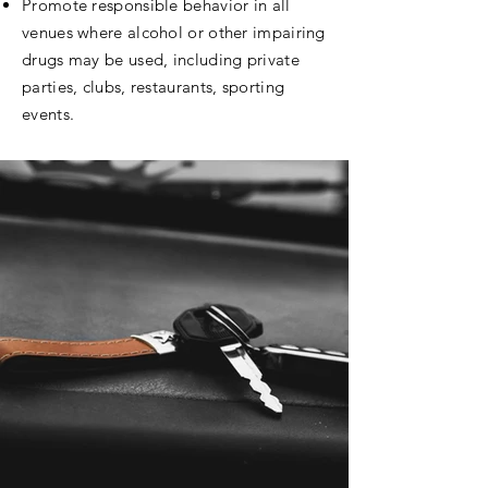
Promote responsible behavior in all
venues where alcohol or other impairing
drugs may be used, including private
parties, clubs, restaurants, sporting
events.