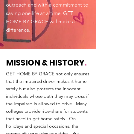
outreach and with a commitment to
saving one life at a time, GET
HOME BY GRACE will make a
difference.
MISSION & HISTORY
.
GET HOME BY GRACE not only ensures
that the impaired driver makes it home
safely but also protects the innocent
individuals whose path they may cross if
the impaired is allowed to drive. Many
colleges provide ride-share for students
that need to get home safely. On
holidays and special occasions, the
community provides free rides. But