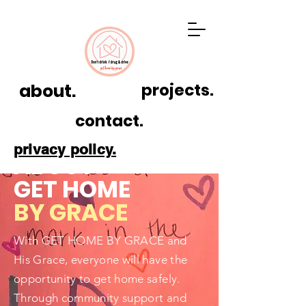
about.
projects.
contact.
privacy policy.
ABOUT
GET HOME
BY GRACE
With GET HOME BY GRACE and
His Grace, everyone will have the
opportunity to get home safely.
Through community support and