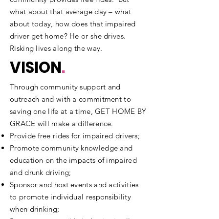
what about that average day – what
about today, how does that impaired
driver get home? He or she drives.
Risking lives along the way.​
VISION
.
Through community support and
outreach and with a commitment to
saving one life at a time, GET HOME BY
GRACE will make a difference.
Provide free rides for impaired drivers;
Promote community knowledge and
education on the impacts of impaired
and drunk driving;
Sponsor and host events and activities
to promote individual responsibility
when drinking;