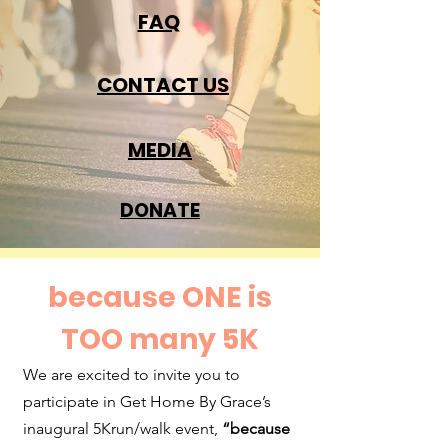
FAQ
CONTACT US
MEDIA
DONATE
because ONE is
TOO many 5K
We are excited to invite you to
participate in Get Home By Grace’s
inaugural 5Krun/walk event,
“because