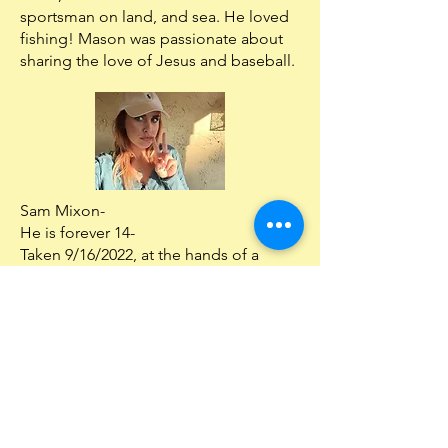
sportsman on land, and sea. He loved
fishing! Mason was passionate about
sharing the love of Jesus and baseball.
Sam Mixon-
He is forever 14-
Taken 9/16/2022, at the hands of a
drunk driver from injuries sustained
from a crash on 9/2/2022.