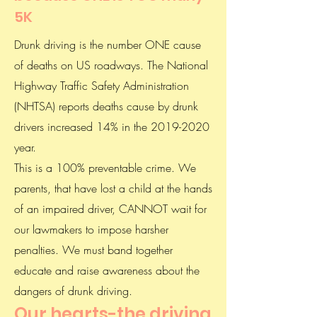
5K
Drunk driving is the number ONE cause
of deaths on US roadways. The National
Highway Traffic Safety Administration
(NHTSA) reports deaths cause by drunk
drivers increased 14% in the
2019-2020
year.
This is a 100% preventable crime. We
parents, that have lost a child at the hands
of an impaired driver, CANNOT wait for
our lawmakers to impose harsher
penalties. We must band together
educate and raise awareness about the
dangers of drunk driving.
Our hearts-the driving