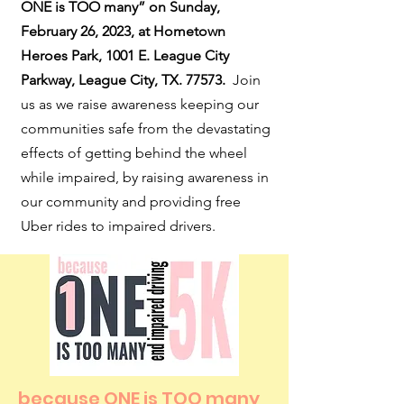
ONE is TOO many” on Sunday,
February 26, 2023, at Hometown
Heroes Park, 1001 E. League City
Parkway, League City, TX. 77573.
Join
us as we raise awareness keeping our
communities safe from the devastating
effects of getting behind the wheel
while impaired, by raising awareness in
our community and providing free
Uber rides to impaired drivers.
because ONE is TOO many