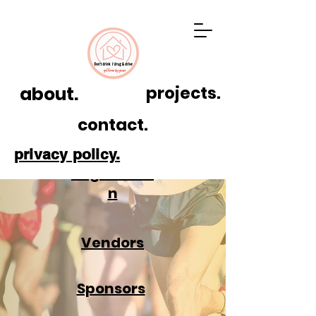
about.
projects.
contact.
privacy policy.
Registratio
n
Vendors
Sponsors