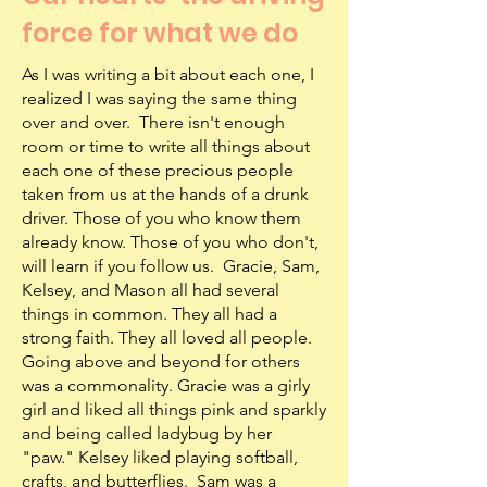
force for what we do
As I was writing a bit about each one, I
realized I was saying the same thing
over and over. There isn't enough
room or time to write all things about
each one of these precious people
taken from us at the hands of a drunk
driver. Those of you who know them
already know. Those of you who don't,
will learn if you follow us. Gracie, Sam,
Kelsey, and Mason all had several
things in common. They all had a
strong faith. They all loved all people.
Going above and beyond for others
was a commonality. Gracie was a girly
girl and liked all things pink and sparkly
and being called ladybug by her
"paw." Kelsey liked playing softball,
crafts, and butterflies. Sam was a